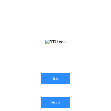
RTI Zoom
Join
Connect to a meeting in progress
Host