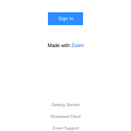
Start a meeting
Sign in
Configure your account
Made with
Zoom
Getting Started
Download Client
Zoom Support